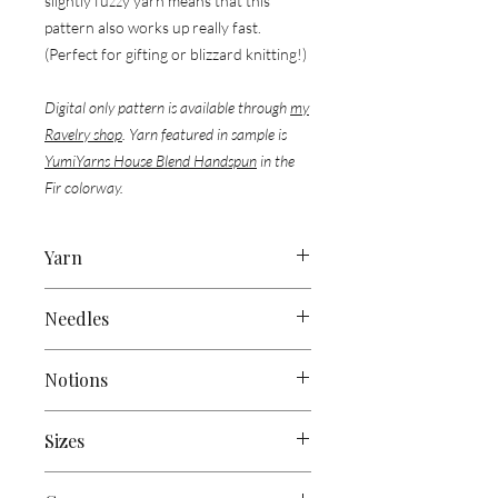
slightly fuzzy yarn means that this
pattern also works up really fast.
(Perfect for gifting or blizzard knitting!)
Digital only pattern is available through
my
Ravelry shop
. Yarn featured in sample is
YumiYarns House Blend Handspun
in the
Fir colorway.
Yarn
Approx 300 yds (275 m) of Worsted
Needles
Weight Yarn
US 9 (5.5mm) straight or circular
Sample Used:
Notions
needles, or size to obtain gauge
1 skein of
Yumi Yarns’ House Blend
Handspun
(Approx 325 yds / 125g)
Tapestry Needle
Sizes
Scissors
Stitch Marker/s
83” (210cm) x 7” (17 cm)