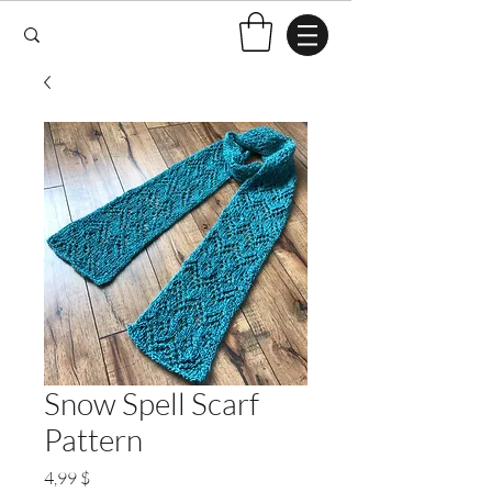
Snow Spell Scarf
Pattern
Preis
4,99 $