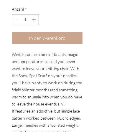
Anzahl
*
In den Warenkorb
Winter can be a time of beauty, magic
and temperatures so cold you never
want to leave your knitting chair. With
the Snow Spell Scarf on your needles,
you'll have plenty to work on during the
frigid Winter months (and something
warm to snuggle into when you do have
to leave the house eventually).
It features an addictive, but simple lace
pattern worked between I-Cord edges.
Larger needles with a worsted weight,