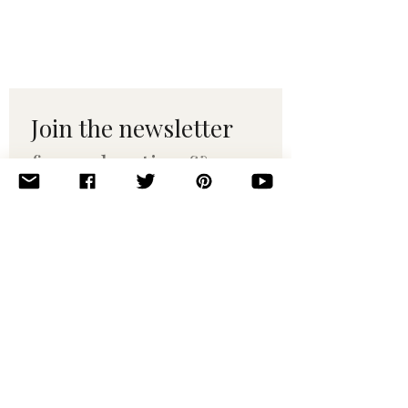
Join the newsletter 
for maker tips & 
pattern drops.
Email
*
Subscribe
I want to subscribe to your 
mailing list.
© 2010–2025 Yumi Yarns. All rights reserved.