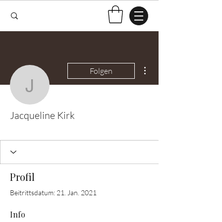
Weitere Optionen
Folgen
Jacqueline Kirk
Jacqueline Kirk
Test Knitter!
+
4
Profil
Beitrittsdatum: 21. Jan. 2021
Info