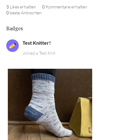
3
Likes erhalten
0
Kommentare erhalten
0
beste Antworten
Badges
Test Knitter!
Joined a Test Knit