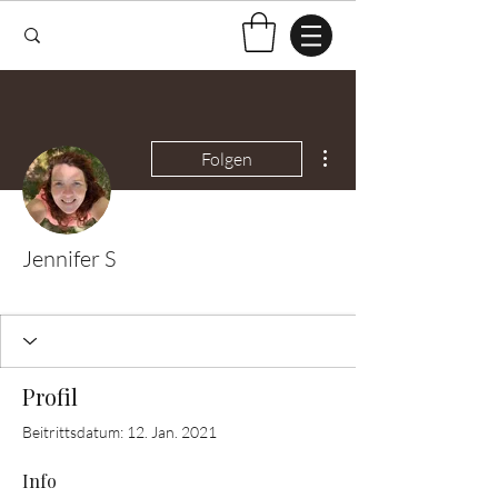
Weitere Optionen
Folgen
Jennifer S
Test Knitter!
+
4
Profil
Beitrittsdatum: 12. Jan. 2021
Info