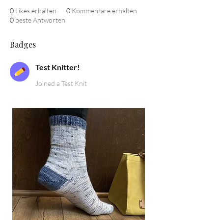
0
Likes erhalten
0
Kommentare erhalten
0
beste Antworten
Badges
Test Knitter!
Joined a Test Knit