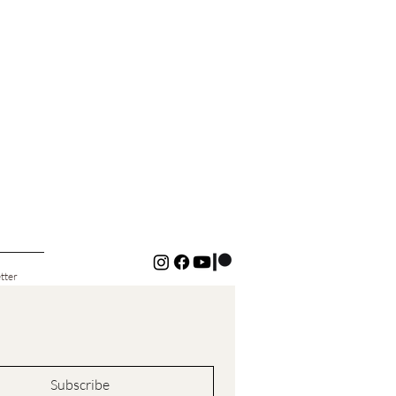
tter
Subscribe