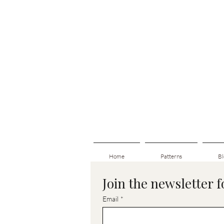
Home
Patterns
Bl
Join the newsletter 
Email
*