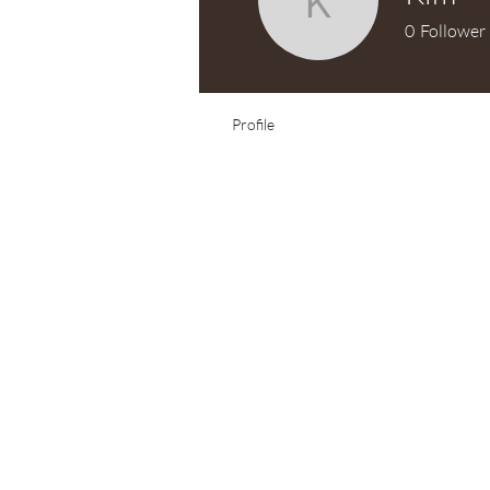
Kim
0
Follower
Test Knitter!
Profile