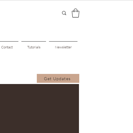
Contact
Tutorials
Newsletter
Get Updates