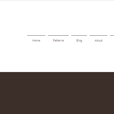
Home
Patterns
Blog
About