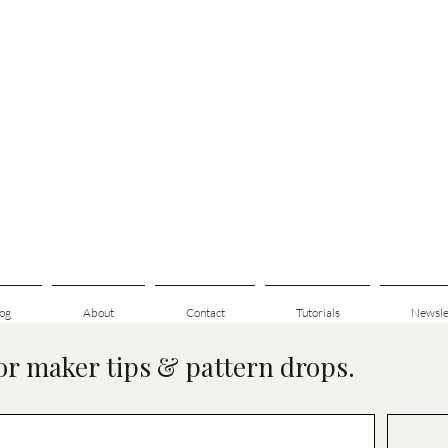
og
About
Contact
Tutorials
Newsle
for maker tips & pattern drops.