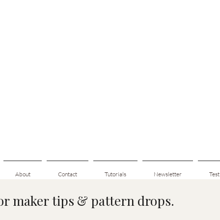
About
Contact
Tutorials
Newsletter
Test
for maker tips & pattern drops.