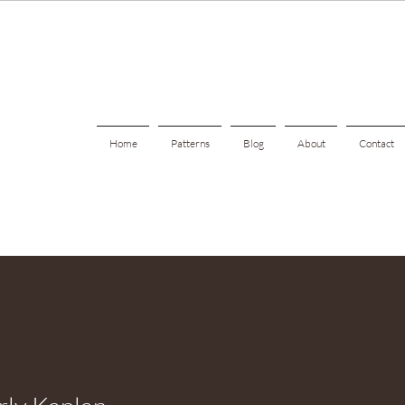
Home
Patterns
Blog
About
Contact