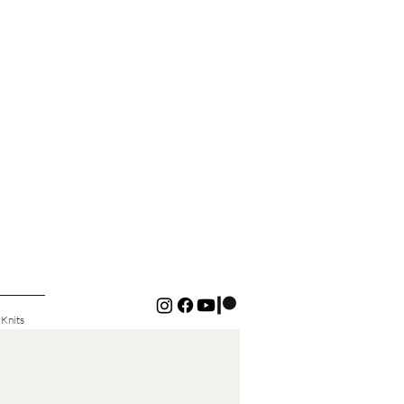
 Knits