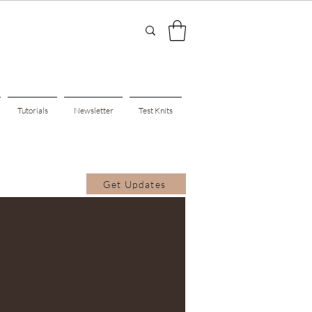
Tutorials
Newsletter
Test Knits
Get Updates