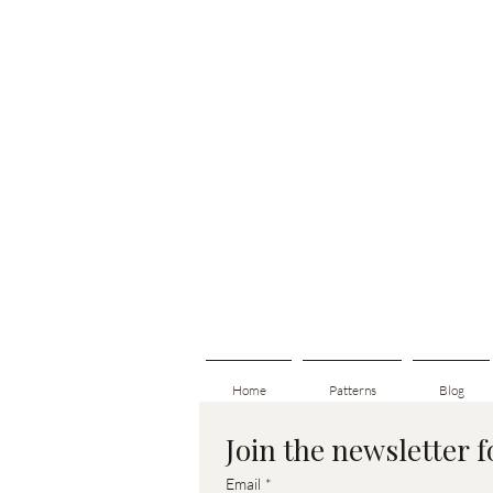
Home
Patterns
Blog
Join the newsletter 
Email
*