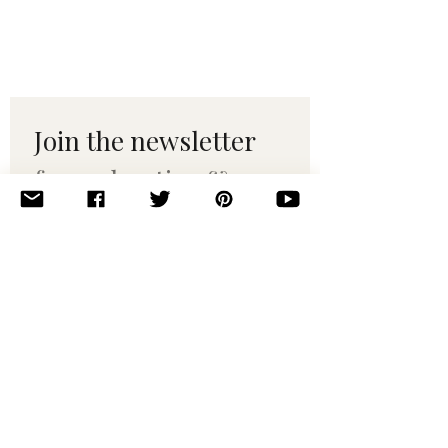
Join the newsletter 
for maker tips & 
pattern drops.
Email
*
Subscribe
I want to subscribe to your 
mailing list.
© 2010–2025 Yumi Yarns. All rights reserved.