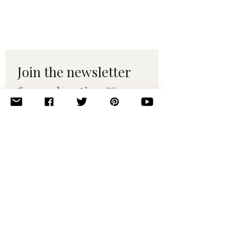
Join the newsletter 
for maker tips & 
pattern drops.
Email
*
Subscribe
I want to subscribe to your 
mailing list.
© 2010–2025 Yumi Yarns. All rights reserved.