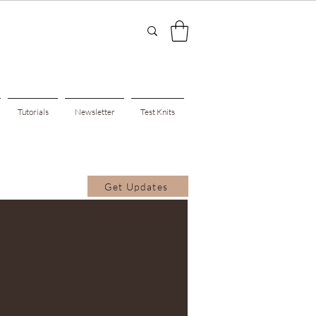
Tutorials
Newsletter
Test Knits
Get Updates