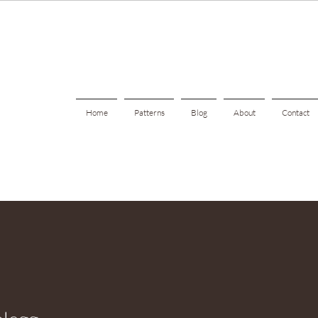
Home
Patterns
Blog
About
Contact