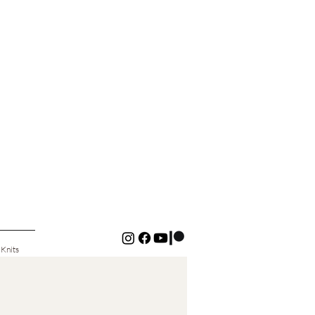
 Knits