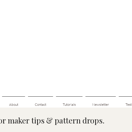
About
Contact
Tutorials
Newsletter
Test
for maker tips & pattern drops.