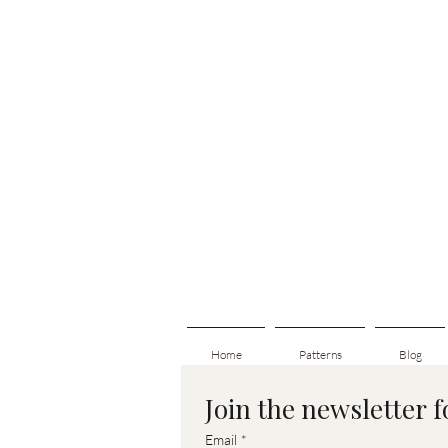
Home
Patterns
Blog
Join the newsletter 
Email
*