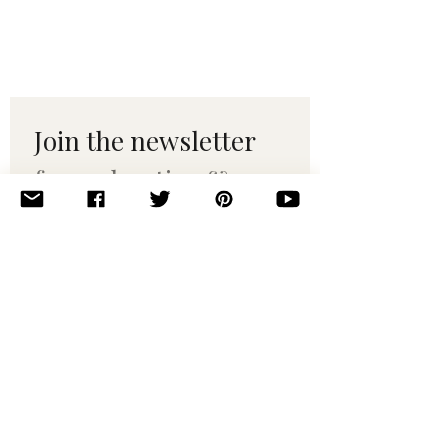
Join the newsletter 
for maker tips & 
pattern drops.
Email
*
Subscribe
I want to subscribe to your 
mailing list.
© 2010–2025 Yumi Yarns. All rights reserved.