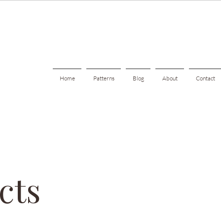
Home
Patterns
Blog
About
Contact
cts