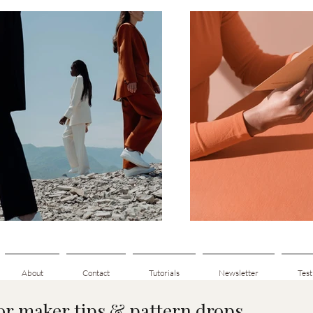
About
Contact
Tutorials
Newsletter
Test
for maker tips & pattern drops.