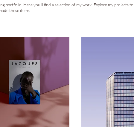
g portfolio. Here you’ll find a selection of my work. Explore my projects t
made these items.