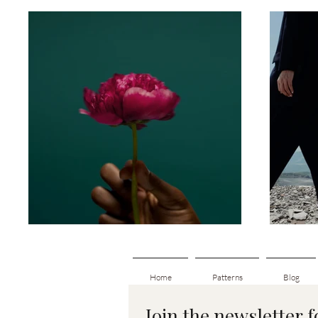
Home
Patterns
Blog
Join the newsletter 