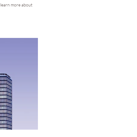
o learn more about