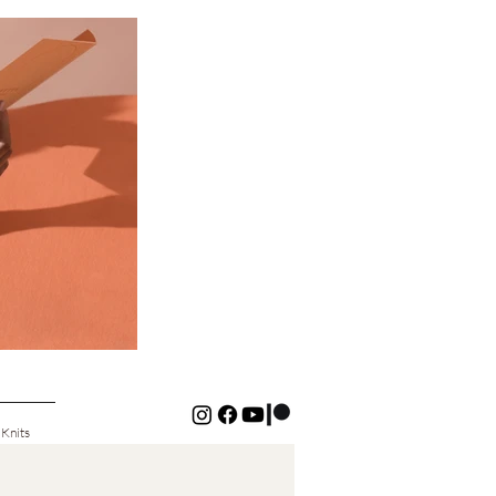
 Knits