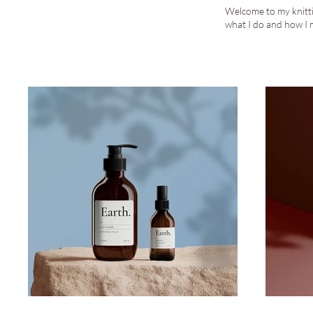
Welcome to my knittin
what I do and how I 