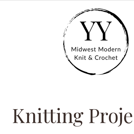
Knitting Proje