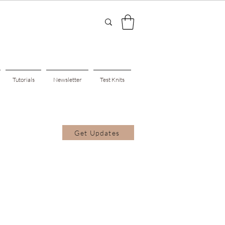
Tutorials
Newsletter
Test Knits
Get Updates