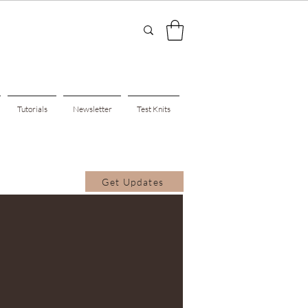
Tutorials
Newsletter
Test Knits
Get Updates