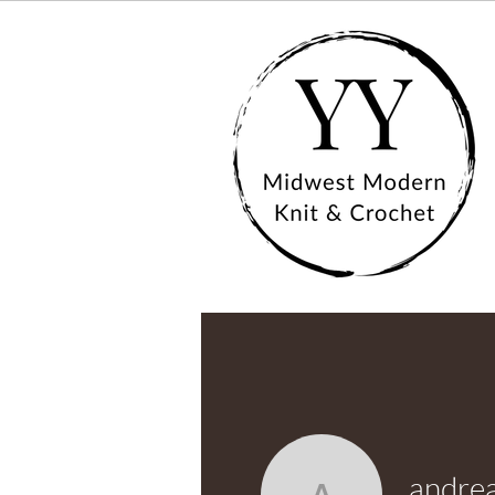
andre