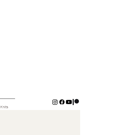
 Knits