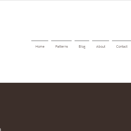
Home
Patterns
Blog
About
Contact
a