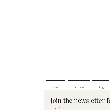
Home
Patterns
Blog
Join the newsletter 
Email
*