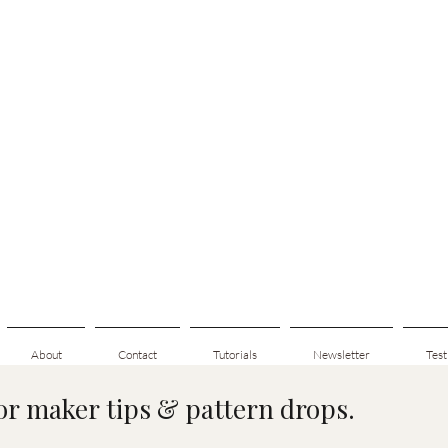
About
Contact
Tutorials
Newsletter
Test
for maker tips & pattern drops.