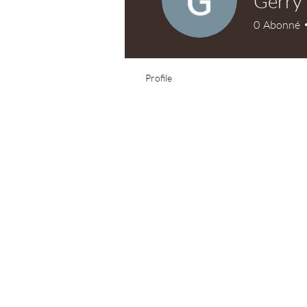
Gerry
0
Abonné
Profile