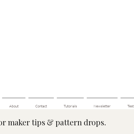
About
Contact
Tutorials
Newsletter
Test
for maker tips & pattern drops.