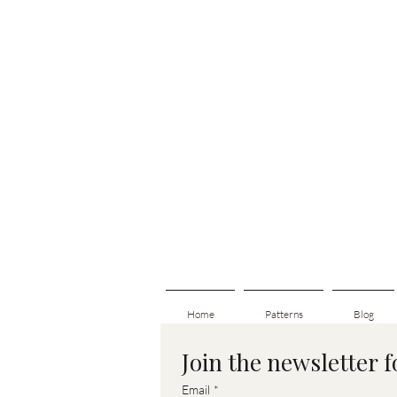
Home
Patterns
Blog
Join the newsletter 
Email
*