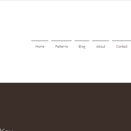
Home
Patterns
Blog
About
Contact