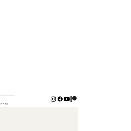
 Knits