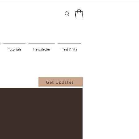
Tutorials
Newsletter
Test Knits
Get Updates