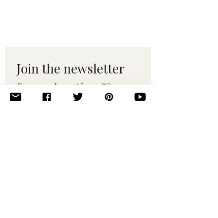
Join the newsletter 
for maker tips & 
pattern drops.
Email
*
Subscribe
I want to subscribe to your 
mailing list.
© 2010–2025 Yumi Yarns. All rights reserved.