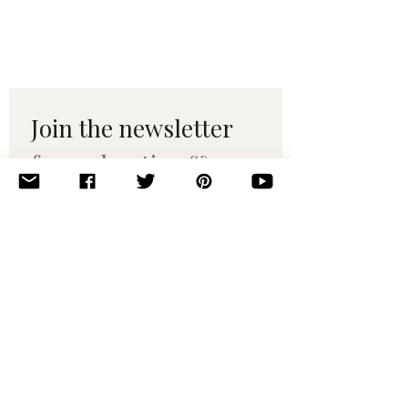
Join the newsletter 
for maker tips & 
pattern drops.
Email
*
Subscribe
I want to subscribe to your 
mailing list.
© 2010–2025 Yumi Yarns. All rights reserved.