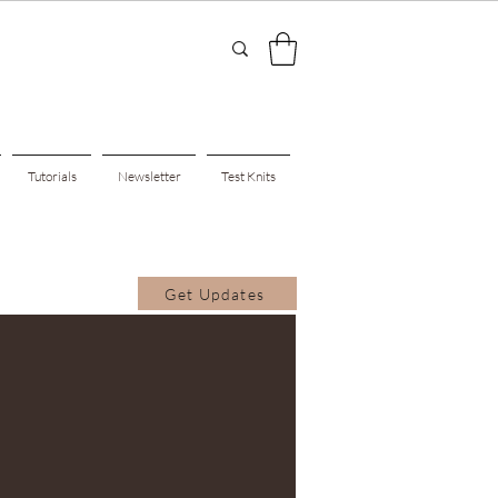
Tutorials
Newsletter
Test Knits
Get Updates