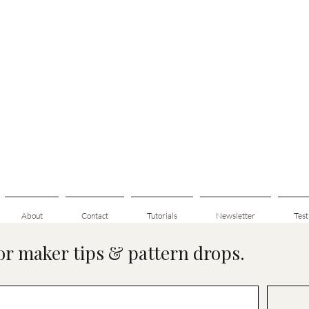
About
Contact
Tutorials
Newsletter
Test
for maker tips & pattern drops.