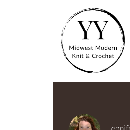
Jennif