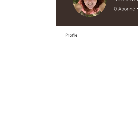
0
Abonné
Test Knitter!
Profile