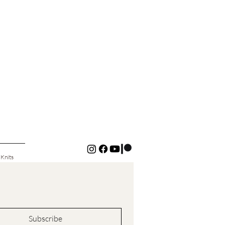
 Knits
Subscribe