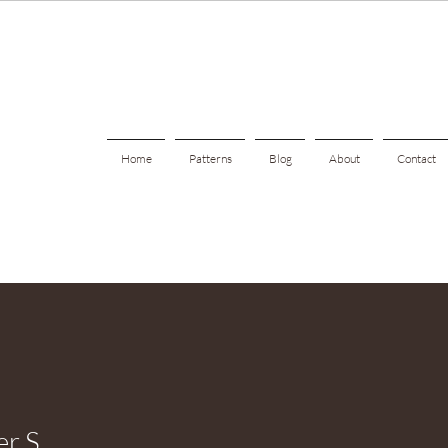
Home
Patterns
Blog
About
Contact
er S