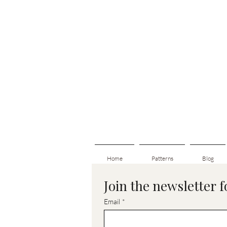
Home
Patterns
Blog
Join the newsletter 
Email
*