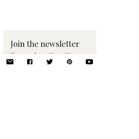
Join the newsletter 
for maker tips & 
pattern drops.
Email
*
Subscribe
I want to subscribe to your 
mailing list.
© 2010–2025 Yumi Yarns. All rights reserved.