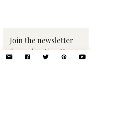
Join the newsletter 
for maker tips & 
pattern drops.
Email
*
Subscribe
I want to subscribe to your 
mailing list.
© 2010–2025 Yumi Yarns. All rights reserved.