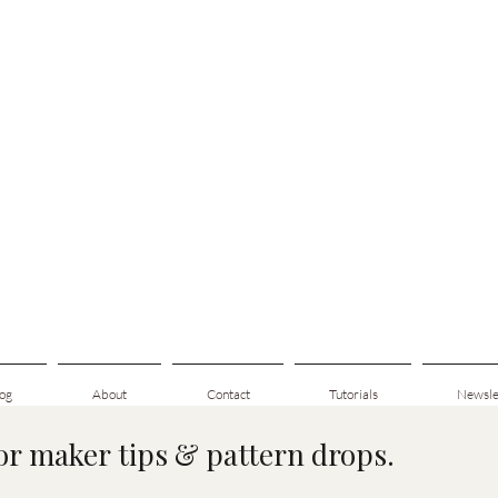
og
About
Contact
Tutorials
Newsle
for maker tips & pattern drops.