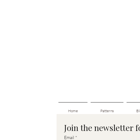
Home
Patterns
Bl
Join the newsletter 
Email
*