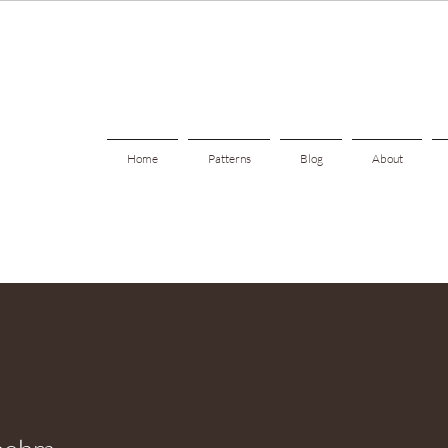
Home
Patterns
Blog
About