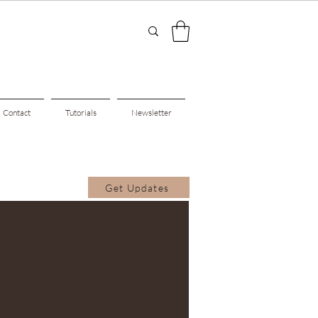
Contact
Tutorials
Newsletter
Get Updates