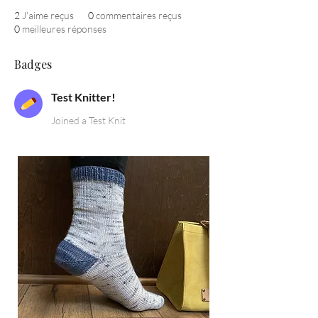
2
J'aime reçus
0
commentaires reçus
0
meilleures réponses
Badges
Test Knitter!
Joined a Test Knit