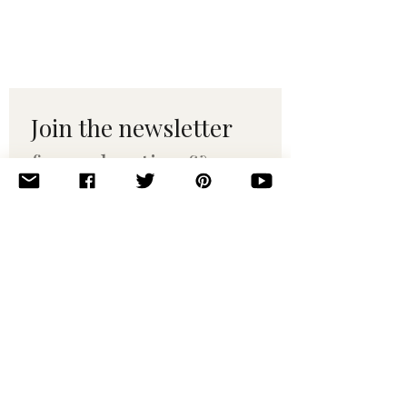
Join the newsletter 
for maker tips & 
pattern drops.
Email
*
Subscribe
I want to subscribe to your 
mailing list.
© 2010–2025 Yumi Yarns. All rights reserved.