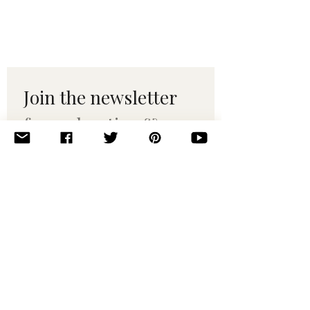
Join the newsletter 
for maker tips & 
pattern drops.
Email
*
Subscribe
I want to subscribe to your 
mailing list.
© 2010–2025 Yumi Yarns. All rights reserved.