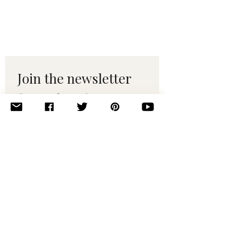
Join the newsletter 
for maker tips & 
pattern drops.
Email
*
Subscribe
I want to subscribe to your 
mailing list.
© 2010–2025 Yumi Yarns. All rights reserved.