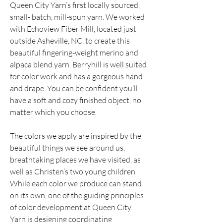
Queen City Yarn’s first locally sourced, 
small- batch, mill-spun yarn. We worked 
with Echoview Fiber Mill, located just 
outside Asheville, NC, to create this 
beautiful fingering-weight merino and 
alpaca blend yarn. Berryhill is well suited 
for color work and has a gorgeous hand 
and drape. You can be confident you’ll 
have a soft and cozy finished object, no 
matter which you choose.
The colors we apply are inspired by the 
beautiful things we see around us, 
breathtaking places we have visited, as 
well as Christen’s two young children. 
While each color we produce can stand 
on its own, one of the guiding principles 
of color development at Queen City 
Yarn is designing coordinating 