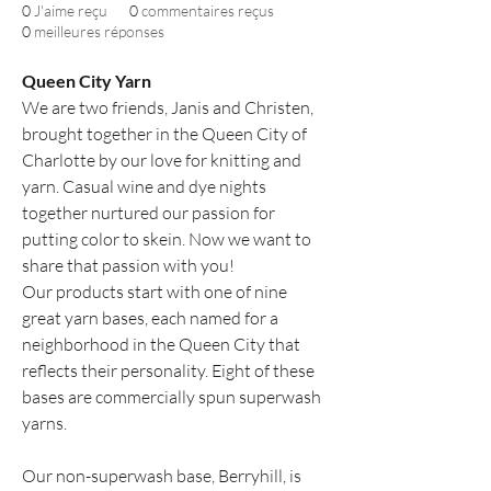
0
J'aime reçu
0
commentaires reçus
0
meilleures réponses
Queen City Yarn
We are two friends, Janis and Christen, 
brought together in the Queen City of 
Charlotte by our love for knitting and 
yarn. Casual wine and dye nights 
together nurtured our passion for 
putting color to skein. Now we want to 
share that passion with you!
Our products start with one of nine 
great yarn bases, each named for a 
neighborhood in the Queen City that 
reflects their personality. Eight of these 
bases are commercially spun superwash 
yarns.
Our non-superwash base, Berryhill, is 