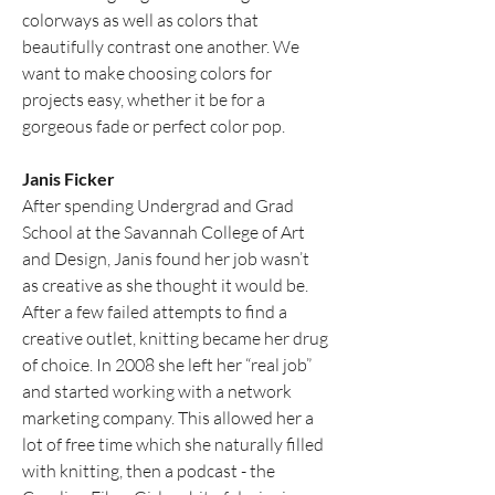
colorways as well as colors that 
beautifully contrast one another. We 
want to make choosing colors for 
projects easy, whether it be for a 
gorgeous fade or perfect color pop.
Janis Ficker
After spending Undergrad and Grad 
School at the Savannah College of Art 
and Design, Janis found her job wasn’t 
as creative as she thought it would be. 
After a few failed attempts to find a 
creative outlet, knitting became her drug 
of choice. In 2008 she left her “real job” 
and started working with a network 
marketing company. This allowed her a 
lot of free time which she naturally filled 
with knitting, then a podcast - the 