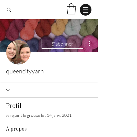
Plus d'actions
S'abonner
queencityyarn
Profil
A rejoint le groupe le : 14 janv. 2021
À propos