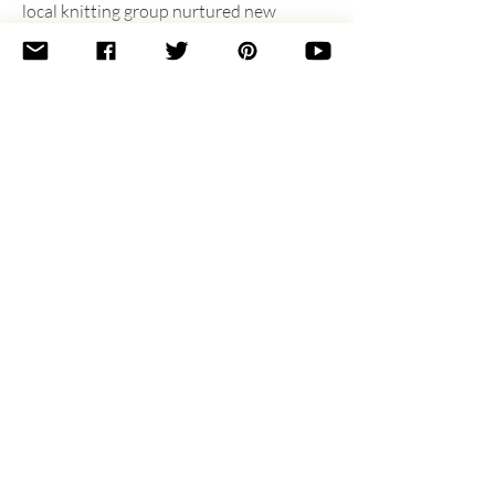
local knitting group nurtured new 
friendships in Charlotte and helped her 
feel at home and find sanity in a new 
place with a new baby. Christen lives 
just south of Charlotte with her 
husband, Michael, and two kids, Caitlyn 
and Ryan, and you can find her doing all 
of the things with knitting (usually a 
sock) in hand.