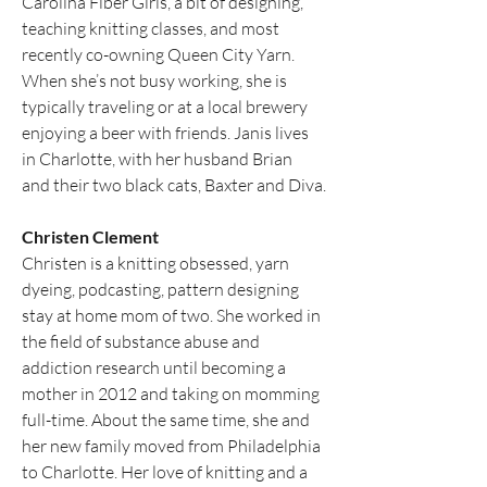
Carolina Fiber Girls, a bit of designing, 
teaching knitting classes, and most 
recently co-owning Queen City Yarn. 
When she’s not busy working, she is 
typically traveling or at a local brewery 
enjoying a beer with friends. Janis lives 
in Charlotte, with her husband Brian 
and their two black cats, Baxter and Diva.
Christen Clement
Christen is a knitting obsessed, yarn 
dyeing, podcasting, pattern designing 
stay at home mom of two. She worked in 
the field of substance abuse and 
addiction research until becoming a 
mother in 2012 and taking on momming 
full-time. About the same time, she and 
her new family moved from Philadelphia 
to Charlotte. Her love of knitting and a 