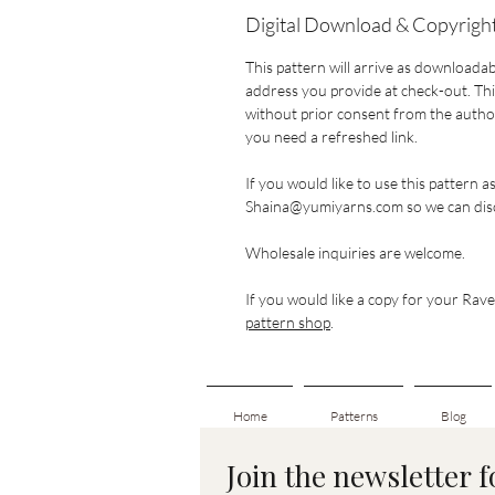
Digital Download & Copyright
This pattern will arrive as downloadab
address you provide at check-out. This
without prior consent from the author.
you need a refreshed link.
If you would like to use this pattern a
Shaina@yumiyarns.com so we can disc
Wholesale inquiries are welcome.
If you would like a copy for your Ravel
pattern shop
.
Home
Patterns
Blog
Join the newsletter 