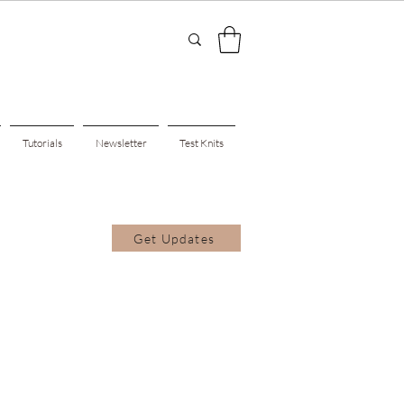
Tutorials
Newsletter
Test Knits
Get Updates