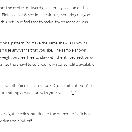
om the center-outwards, section by section and is
 Pictured is a 6-section version symbolizing dragon
this yet), but feel free to make it with more or less
ditional pattern (to make the same shawl as shown)
an use any yarns that you like. The sample shown
 weight but feel free to play with the striped section &
omize the shawl to suit your own personality, available
of Elizabeth Zimmerman’s book & just knit until you’re
our knitting & have fun with your yarns. ^_^
 straight needles, but due to the number of stitches
border and bind-off.