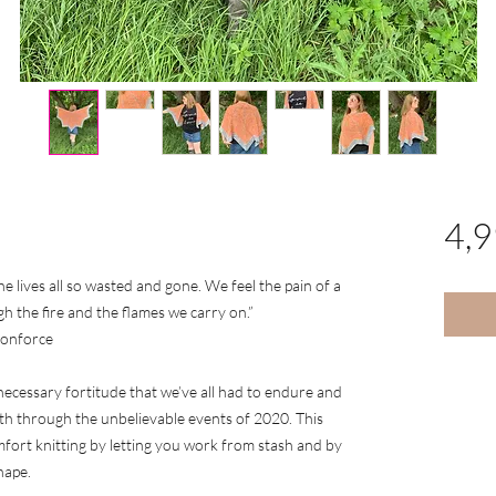
4,
he lives all so wasted and gone. We feel the pain of a
gh the fire and the flames we carry on.”
gonforce
necessary fortitude that we’ve all had to endure and
th through the unbelievable events of 2020. This
fort knitting by letting you work from stash and by
hape.