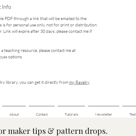
 Info
le PDF through a link that will be emailed to the
 is for personal use only, not for print or distribution
 Link will expire after 30 days, please contact me if
s a teaching resource, please contact me at
uss options.
ry library, you can get it directly from
my Ravelry
About
Contact
Tutorials
Newsletter
Test
for maker tips & pattern drops.