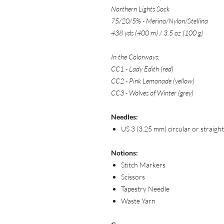
Northern Lights Sock
75/20/5% - Merino/Nylon/Stellina
438 yds (400 m) / 3.5 oz (100 g)
In the Colorways:
CC1 - Lady Edith (red)
CC2 - Pink Lemonade (yellow)
CC3 - Wolves of Winter (grey)
Needles:
US 3 (3.25 mm) circular or straigh
Notions:
Stitch Markers
Scissors
Tapestry Needle
Waste Yarn