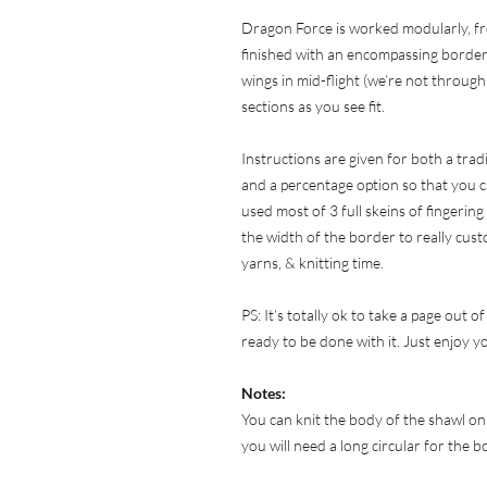
Dragon Force is worked modularly, fr
finished with an encompassing border.
wings in mid-flight (we’re not through 
sections as you see fit.
Instructions are given for both a tra
and a percentage option so that you c
used most of 3 full skeins of fingering
the width of the border to really cust
yarns, & knitting time.
PS: It’s totally ok to take a page out 
ready to be done with it. Just enjoy y
Notes:
You can knit the body of the shawl on
you will need a long circular for the 