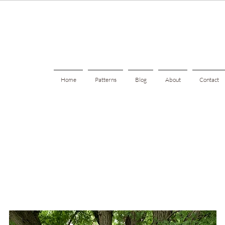
Home
Patterns
Blog
About
Contact