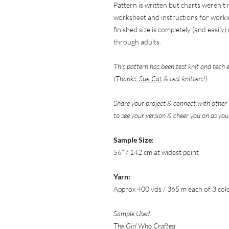
Pattern is written but charts weren’t
worksheet and instructions for worki
finished size is completely (and easil
through adults.
This pattern has been test knit and tech 
(Thanks,
Sue-Cat
& test knitters!)
Share your project & connect with other 
to see your version & cheer you on as you
Sample Size:
56” / 142 cm at widest point
Yarn:
Approx 400 yds / 365 m each of 3 col
Sample Used:
The Girl Who Crafted