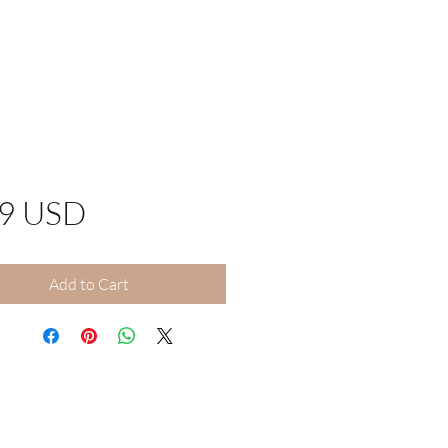
Price
99 USD
Add to Cart