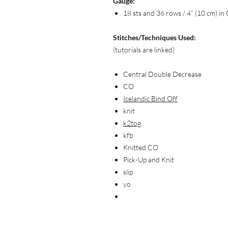
Gauge:
18 sts and 36 rows / 4” (10 cm) in 
Stitches/Techniques Used:
(tutorials are linked)
Central Double Decrease
CO
Icelandic Bind Off
knit
k2tog
kfb
Knitted CO
Pick-Up and Knit
slip
yo