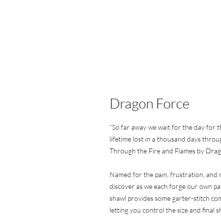
Dragon Force
“So far away we wait for the day for t
lifetime lost in a thousand days throu
Through the Fire and Flames by Dra
Named for the pain, frustration, and 
discover as we each forge our own pa
shawl provides some garter-stitch com
letting you control the size and final s