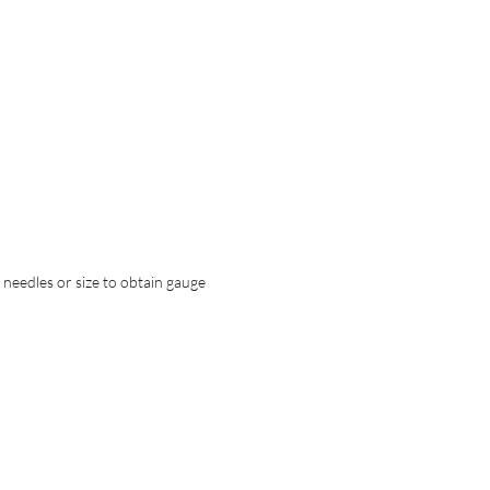
t needles or size to obtain gauge