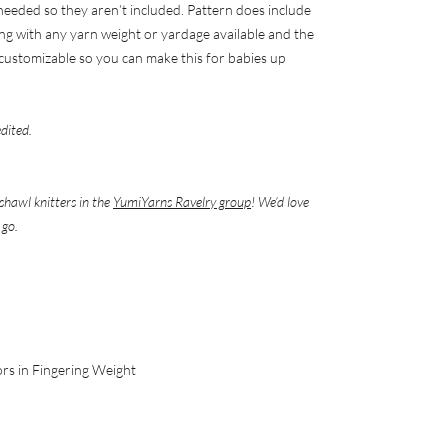
 needed so they aren’t included. Pattern does include
ng with any yarn weight or yardage available and the
y) customizable so you can make this for babies up
edited.
shawl knitters in the
YumiYarns Ravelry group
! We’d love
 go.
ors in Fingering Weight