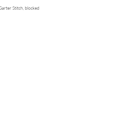
Garter Stitch, blocked