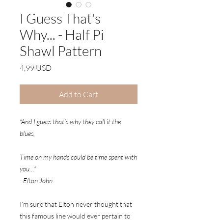
I Guess That's
Why... - Half Pi
Shawl Pattern
Price
4,99 USD
Add to Cart
“And I guess that’s why they call it the
blues,
Time on my hands could be time spent with
you…”
- Elton John
I’m sure that Elton never thought that
this famous line would ever pertain to