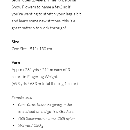
Snow Flowers to name a few) so if
you’re wanting to stretch your legs a bit
and learn some new stitches, this is a
great pattern to work through!
Size
One Size - 51” / 130 cm
Yarn
Approx 231 yds / 211 m each of 3
colors in Fingering Weight
(693 yds / 633 m total If using 1 color)
Sample Used:
Yumi Yarns Tsuyoi Fingering in the
limited edition Indigo Trio Gradient
75% Superwash merino, 25% nylon
693 yds / 150 g