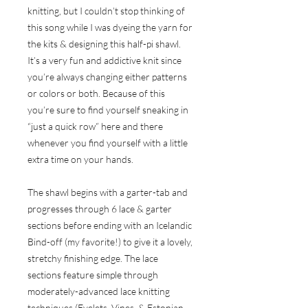
knitting, but I couldn’t stop thinking of
this song while I was dyeing the yarn for
the kits & designing this half-pi shawl.
It’s a very fun and addictive knit since
you’re always changing either patterns
or colors or both. Because of this
you’re sure to find yourself sneaking in
“just a quick row” here and there
whenever you find yourself with a little
extra time on your hands.
The shawl begins with a garter-tab and
progresses through 6 lace & garter
sections before ending with an Icelandic
Bind-off (my favorite!) to give it a lovely,
stretchy finishing edge. The lace
sections feature simple through
moderately-advanced lace knitting
techniques (Eyelets, Vines, & Estonian