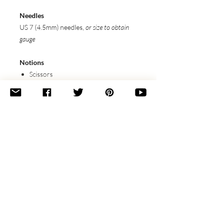
Needles
US 7 (4.5mm) needles,
or size to obtain
gauge
Notions
Scissors
Stitch Markers
Tapestry Needle
Gauge
18 sts x 13 rows / 4” (10 cm) in
Stockinette, blocked
Featured Techniques
(Linked to tutorials)
3 into 9 TBL Lace Stitch
Icelandic Bind-Off
Wet Blocking