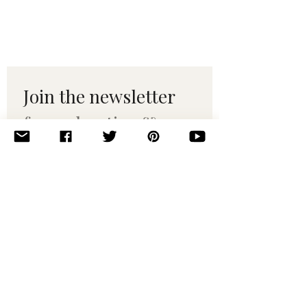
Join the newsletter 
for maker tips & 
pattern drops.
Email
*
Subscribe
I want to subscribe to your 
mailing list.
© 2010–2025 Yumi Yarns. All rights reserved.