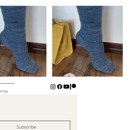
Basic
Cuff-
Quick View
Quick View
Down
Kids
Socks
 Knits
Subscribe