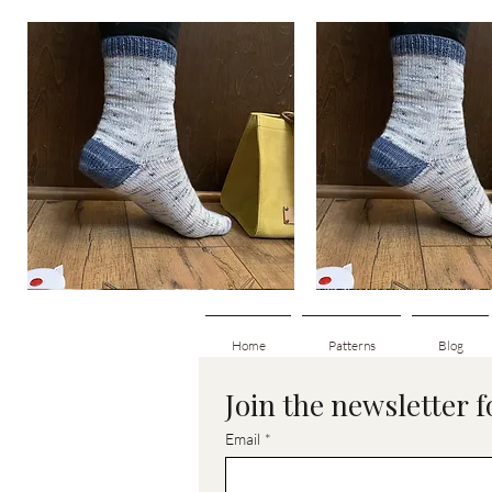
Basic
Basic
Toe-
Toe-
Quick View
Quick View
Up
Up
Adult
Kids
Socks
Socks
Home
Patterns
Blog
Join the newsletter 
Email
*