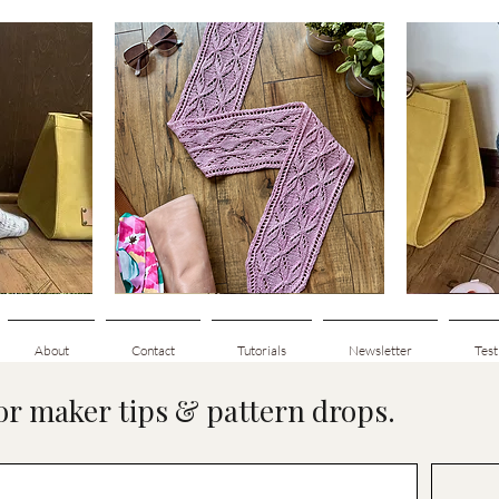
Clematis
Basic
Scarf
Cuff-
Quick View
Down
Adult
Socks
About
Contact
Tutorials
Newsletter
Test
for maker tips & pattern drops.