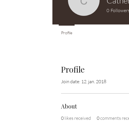
Cather
Catherine
0
Follower
Profile
Profile
Join date: 12. jan. 2018
About
0
likes received
0
comments rec