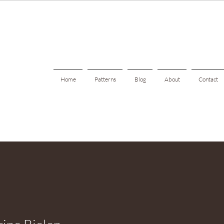
Home
Patterns
Blog
About
Contact