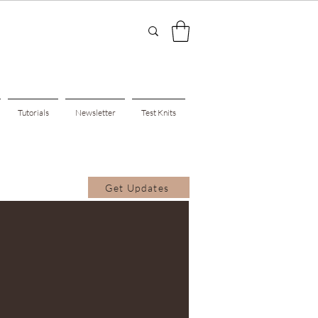
Tutorials
Newsletter
Test Knits
Get Updates