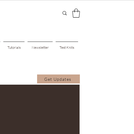
Tutorials
Newsletter
Test Knits
Get Updates