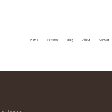
Home
Patterns
Blog
About
Contact