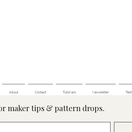
About
Contact
Tutorials
Newsletter
Test
for maker tips & pattern drops.