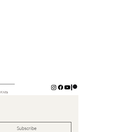
 Knits
Subscribe