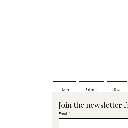
Home
Patterns
Blog
Join the newsletter 
Email
*