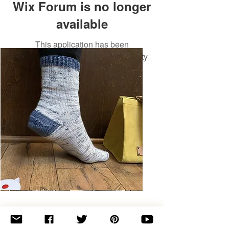
Wix Forum is no longer
available
This application has been
discontinued. If you need community
app use Wix Groups.
Basic
Toe-
Up
Adult
Socks