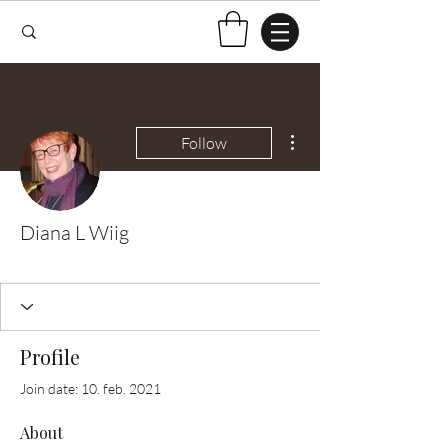
More actions
Follow
Diana L Wiig
Test Knitter!
+
4
Profile
Join date: 10. feb. 2021
About