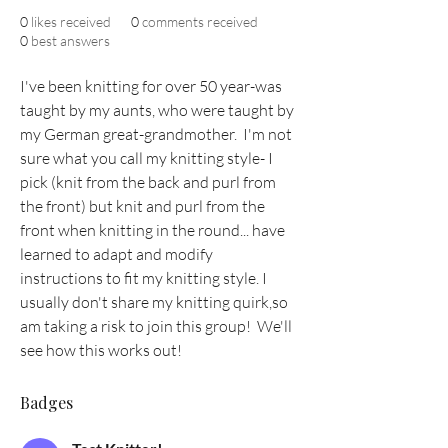
0
likes received
0
comments received
0
best answers
I've been knitting for over 50 year-was 
taught by my aunts, who were taught by 
my German great-grandmother.  I'm not 
sure what you call my knitting style- I 
pick (knit from the back and purl from 
the front) but knit and purl from the 
front when knitting in the round... have 
learned to adapt and modify 
instructions to fit my knitting style. I 
usually don't share my knitting quirk,so 
am taking a risk to join this group!  We'll 
see how this works out!
Badges