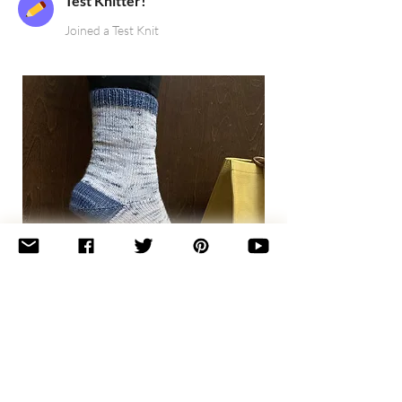
Test Knitter!
Joined a Test Knit
Basic
Toe-
Up
Adult
Socks
Join the newsletter 