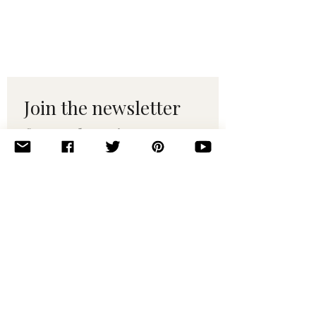
Join the newsletter 
for maker tips & 
pattern drops.
Email
*
Subscribe
I want to subscribe to your 
mailing list.
© 2010–2025 Yumi Yarns. All rights reserved.