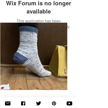
Wix Forum is no longer
available
This application has been
discontinued. If you need community
app use Wix Groups.
Basic
Toe-
Up
Adult
Socks