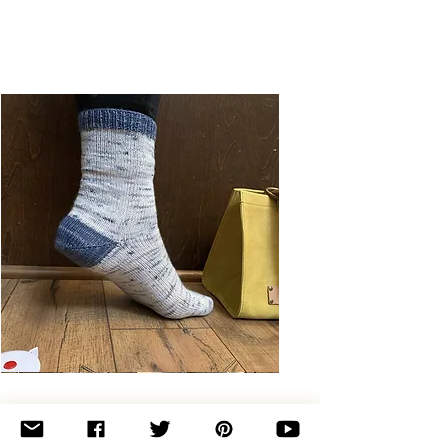
Basic
Toe-
Up
Adult
Socks