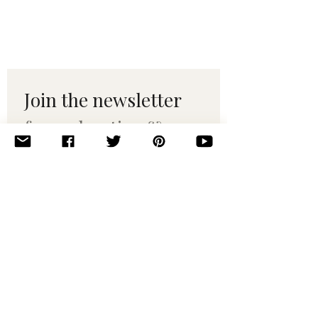
Join the newsletter 
for maker tips & 
pattern drops.
Email
*
Subscribe
I want to subscribe to your 
mailing list.
© 2010–2025 Yumi Yarns. All rights reserved.