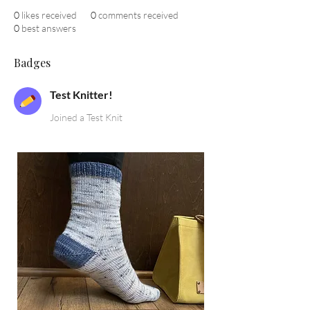
0
likes received
0
comments received
0
best answers
Badges
Test Knitter!
Joined a Test Knit