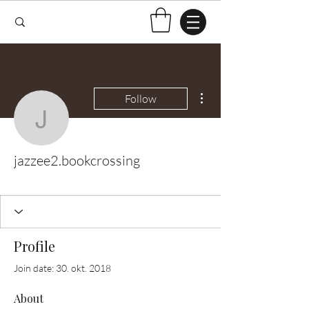
More actions
Follow
jazzee2.bookcrossing
jazzee2.bookcrossing
Test Knitter!
+
4
Profile
Join date: 30. okt. 2018
About