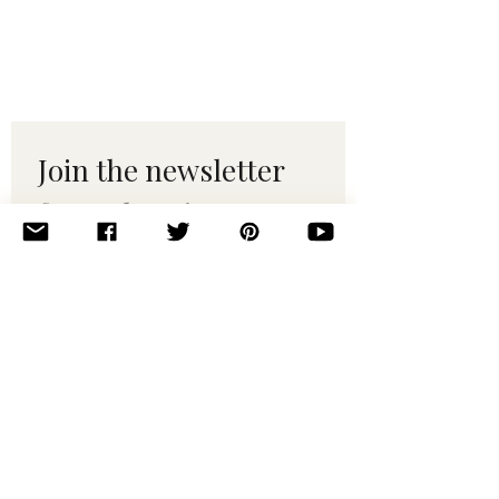
Join the newsletter 
for maker tips & 
pattern drops.
Email
*
Subscribe
I want to subscribe to your 
mailing list.
© 2010–2025 Yumi Yarns. All rights reserved.