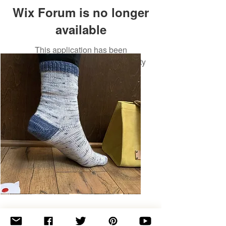
Wix Forum is no longer
available
This application has been
discontinued. If you need community
app use Wix Groups.
Basic
Toe-
Up
Adult
Socks