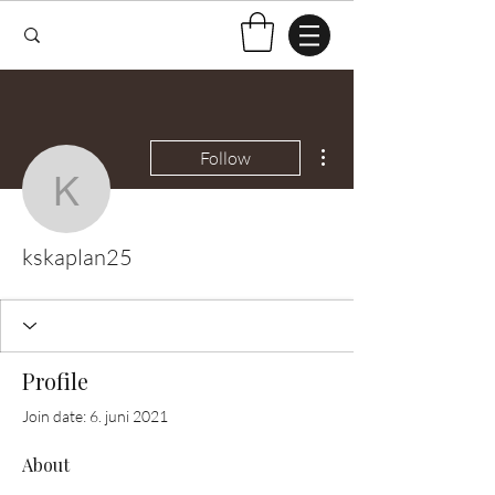
More actions
Follow
kskaplan25
kskaplan25
Profile
Join date: 6. juni 2021
About