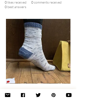
0
likes received
0
comments received
0
best answers
Basic
Toe-
Up
Adult
Socks
Join the newsletter 