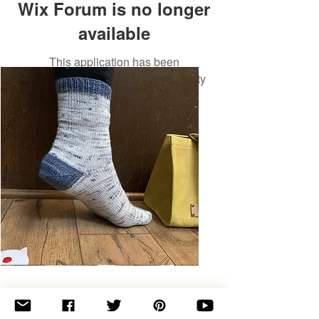
Wix Forum is no longer
available
This application has been
discontinued. If you need community
app use Wix Groups.
Basic
Toe-
Up
Adult
Socks