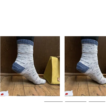
Basic
Basic
Toe-
Toe-
Quick View
Quick View
Up
Up
Adult
Kids