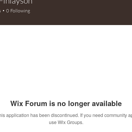
Finlayson
s
0
Following
Wix Forum is no longer available
his application has been discontinued. If you need community a
use Wix Groups.