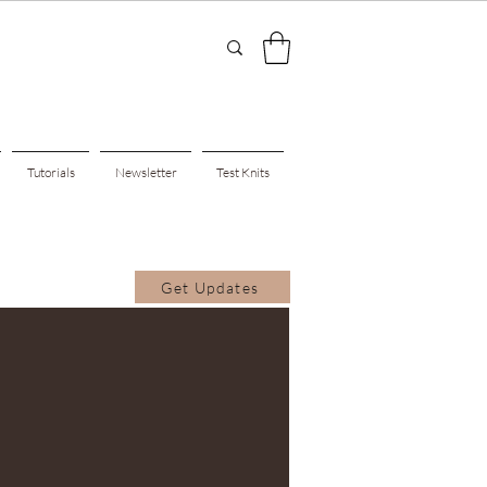
Tutorials
Newsletter
Test Knits
Get Updates