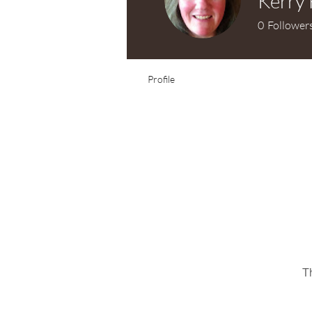
Kerry 
0
Follower
Profile
T