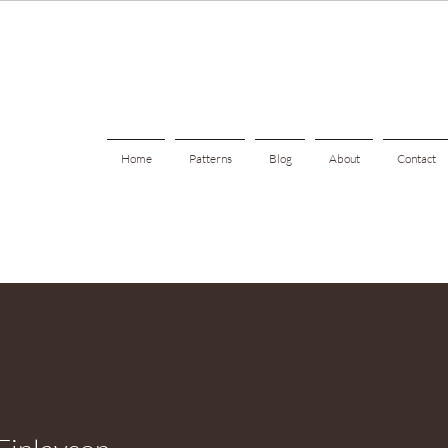
Home
Patterns
Blog
About
Contact