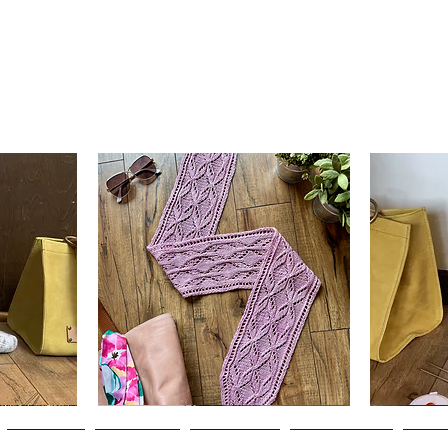
Clematis
Basic
Scarf
Cuff-
Quick View
Down
Adult