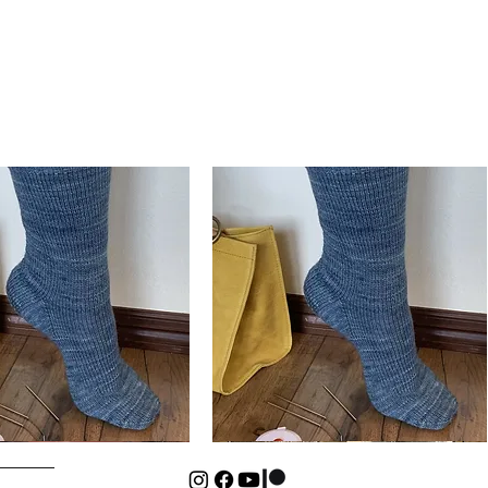
Basic
Cuff-
Quick View
Quick View
Down
Kids