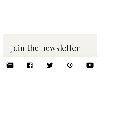
Join the newsletter 
for maker tips & 
pattern drops.
Email
*
Subscribe
I want to subscribe to your 
mailing list.
© 2010–2025 Yumi Yarns. All rights reserved.