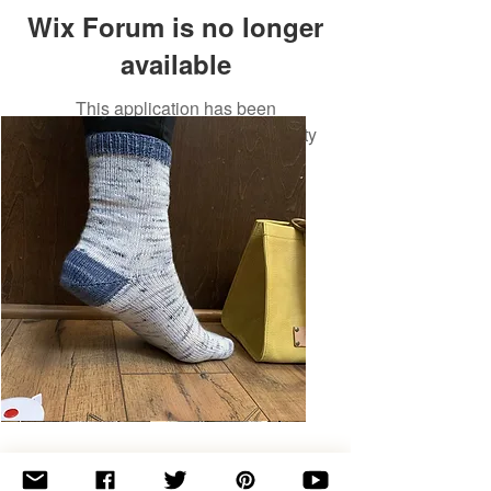
Wix Forum is no longer
available
This application has been
discontinued. If you need community
app use Wix Groups.
Basic
Toe-
Up
Adult
Socks