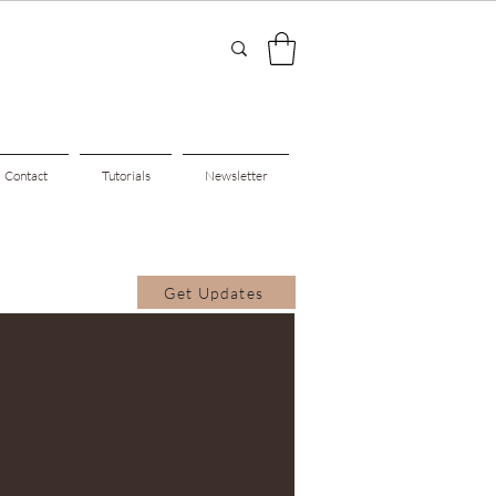
Contact
Tutorials
Newsletter
Get Updates