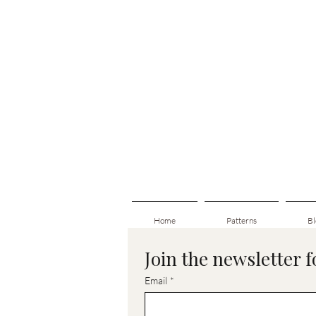
Home
Patterns
Bl
Join the newsletter 
Email
*