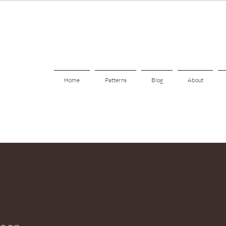
Home
Patterns
Blog
About