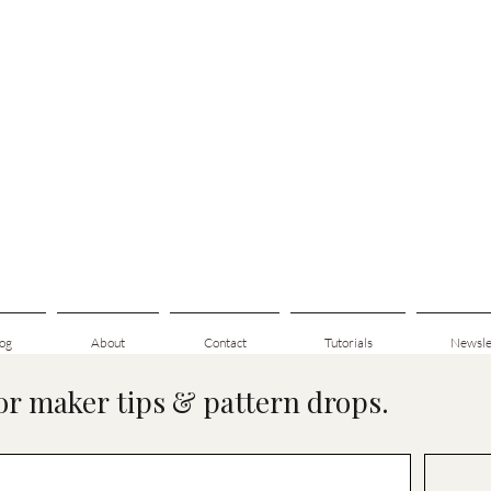
og
About
Contact
Tutorials
Newsle
for maker tips & pattern drops.