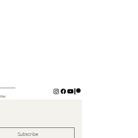
tter
Subscribe