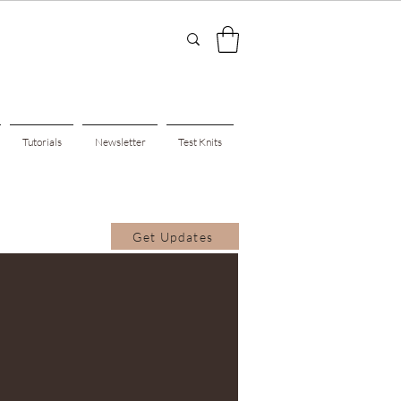
Tutorials
Newsletter
Test Knits
Get Updates