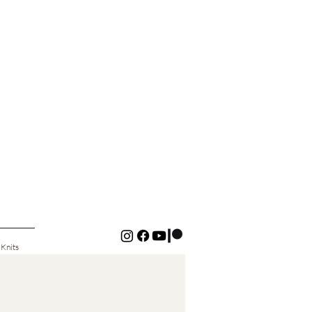
 Knits