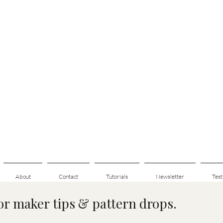
About
Contact
Tutorials
Newsletter
Test
for maker tips & pattern drops.