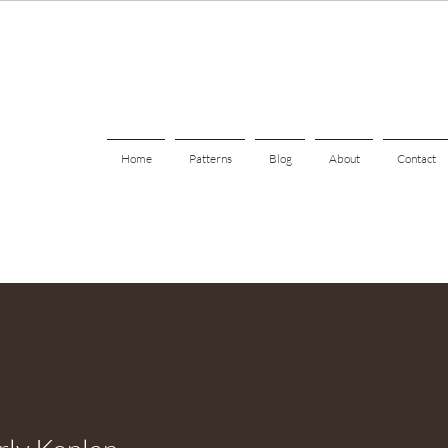
Home
Patterns
Blog
About
Contact