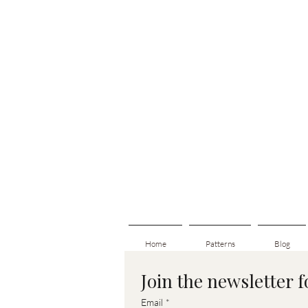
Home
Patterns
Blog
Join the newsletter 
Email
*