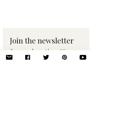
Join the newsletter 
for maker tips & 
pattern drops.
Email
*
Subscribe
I want to subscribe to your 
mailing list.
© 2010–2025 Yumi Yarns. All rights reserved.