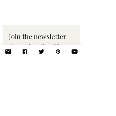
Join the newsletter 
for maker tips & 
pattern drops.
Email
*
Subscribe
I want to subscribe to your 
mailing list.
© 2010–2025 Yumi Yarns. All rights reserved.