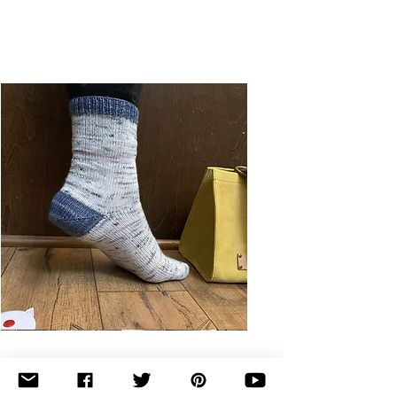
Basic
Toe-
Up
Adult
Socks