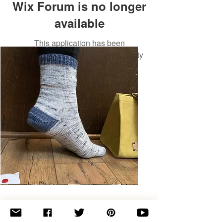
Wix Forum is no longer
available
This application has been
discontinued. If you need community
app use Wix Groups.
Basic
Toe-
Up
Adult
Socks