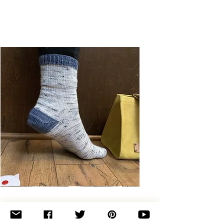
Basic
Toe-
Up
Adult
Socks